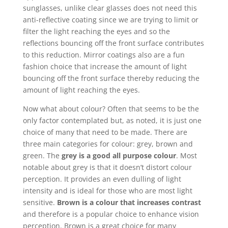
sunglasses, unlike clear glasses does not need this
anti-reflective coating since we are trying to limit or
filter the light reaching the eyes and so the
reflections bouncing off the front surface contributes
to this reduction. Mirror coatings also are a fun
fashion choice that increase the amount of light
bouncing off the front surface thereby reducing the
amount of light reaching the eyes.
Now what about colour? Often that seems to be the
only factor contemplated but, as noted, it is just one
choice of many that need to be made. There are
three main categories for colour: grey, brown and
green. The
grey is a good all purpose colour
. Most
notable about grey is that it doesn’t distort colour
perception. It provides an even dulling of light
intensity and is ideal for those who are most light
sensitive.
Brown is a colour that increases contrast
and therefore is a popular choice to enhance vision
perception. Brown is a great choice for many