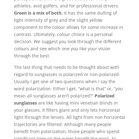
athletes, avid golfers, and for professional drivers.
Green is a mix of both.
It has the same dulling of
light intensity of grey and the slight yellow
component to the colour allows for some increase in
contrast. Ultimately, colour choice is a personal
decision. We suggest you look through the different
colours and see which one you like your vision
through the best.
The last thing that needs to be thought about with
regard to sunglasses is polarized or non-polarized.
Usually I get one of two questions when I say the
word polarization. Either I get, “what is that” or, “you
mean all sunglasses aren’t polarized?”
Polarized
sunglasses
are like having mini venetian blinds in
your glasses. It filters glare and only lets horizontal
light through the lenses. All light from non horizontal
trajectories are filtered. Although many people
benefit from polarization, those people who spend
significant time on the water benefit the most. As