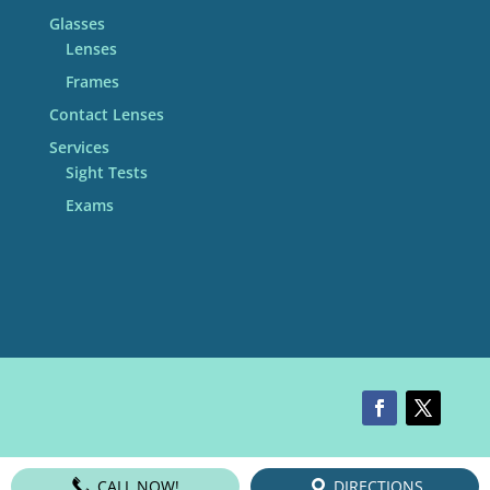
Glasses
Lenses
Frames
Contact Lenses
Services
Sight Tests
Exams
CALL NOW!
DIRECTIONS