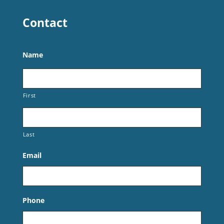
Contact
Name
First
Last
Email
Phone