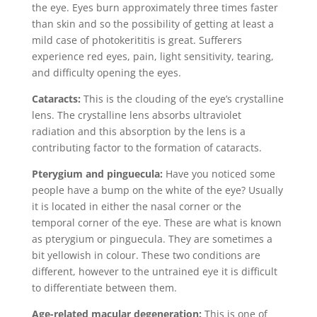
the eye. Eyes burn approximately three times faster
than skin and so the possibility of getting at least a
mild case of photokerititis is great. Sufferers
experience red eyes, pain, light sensitivity, tearing,
and difficulty opening the eyes.
Cataracts:
This is the clouding of the eye’s crystalline
lens. The crystalline lens absorbs ultraviolet
radiation and this absorption by the lens is a
contributing factor to the formation of cataracts.
Pterygium and pinguecula:
Have you noticed some
people have a bump on the white of the eye? Usually
it is located in either the nasal corner or the
temporal corner of the eye. These are what is known
as pterygium or pinguecula. They are sometimes a
bit yellowish in colour. These two conditions are
different, however to the untrained eye it is difficult
to differentiate between them.
Age-related macular degeneration:
This is one of