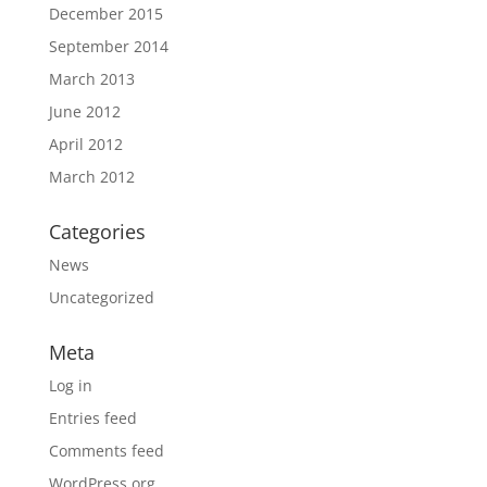
December 2015
September 2014
March 2013
June 2012
April 2012
March 2012
Categories
News
Uncategorized
Meta
Log in
Entries feed
Comments feed
WordPress.org