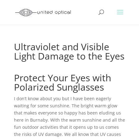
Ultraviolet and Visible
Light Damage to the Eyes
Protect Your Eyes with
Polarized Sunglasses
I don’t know about you but I have been eagerly
waiting for some sunshine. The bright warm glow
that makes everyone so happy has been eluding us
here in Burnaby. With the warm sunshine and all the
fun outdoor activities that it opens up to us comes
the risks of UV damage. We all know that UV causes