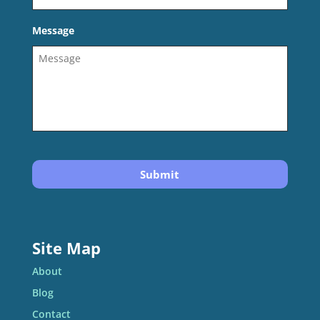
Message
Site Map
About
Blog
Contact