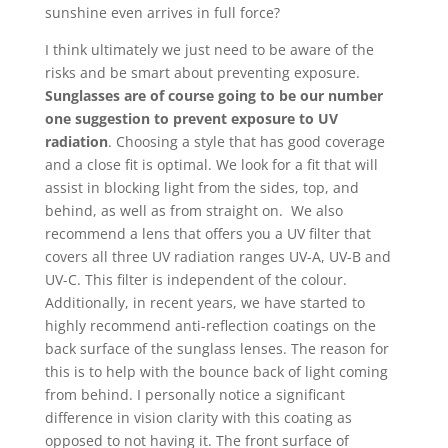
sunshine even arrives in full force?
I think ultimately we just need to be aware of the
risks and be smart about preventing exposure.
Sunglasses are of course going to be our number
one suggestion to prevent exposure to UV
radiation
. Choosing a style that has good coverage
and a close fit is optimal. We look for a fit that will
assist in blocking light from the sides, top, and
behind, as well as from straight on. We also
recommend a lens that offers you a UV filter that
covers all three UV radiation ranges UV-A, UV-B and
UV-C. This filter is independent of the colour.
Additionally, in recent years, we have started to
highly recommend anti-reflection coatings on the
back surface of the sunglass lenses. The reason for
this is to help with the bounce back of light coming
from behind. I personally notice a significant
difference in vision clarity with this coating as
opposed to not having it. The front surface of