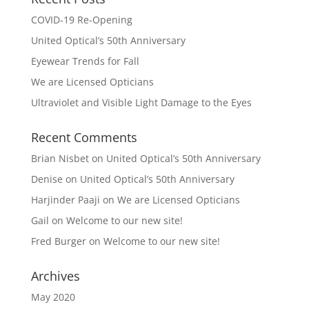
COVID-19 Re-Opening
United Optical’s 50th Anniversary
Eyewear Trends for Fall
We are Licensed Opticians
Ultraviolet and Visible Light Damage to the Eyes
Recent Comments
Brian Nisbet
on
United Optical’s 50th Anniversary
Denise
on
United Optical’s 50th Anniversary
Harjinder Paaji
on
We are Licensed Opticians
Gail
on
Welcome to our new site!
Fred Burger
on
Welcome to our new site!
Archives
May 2020