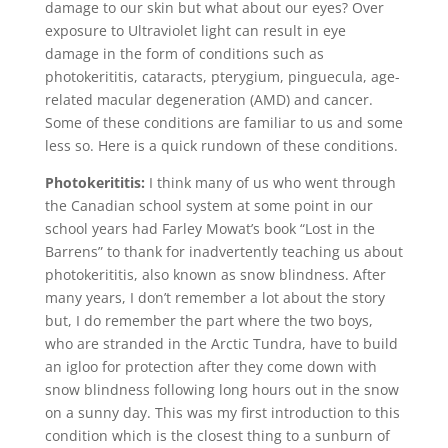
damage to our skin but what about our eyes? Over
exposure to Ultraviolet light can result in eye
damage in the form of conditions such as
photokerititis, cataracts, pterygium, pinguecula, age-
related macular degeneration (AMD) and cancer.
Some of these conditions are familiar to us and some
less so. Here is a quick rundown of these conditions.
Photokerititis:
I think many of us who went through
the Canadian school system at some point in our
school years had Farley Mowat’s book “Lost in the
Barrens” to thank for inadvertently teaching us about
photokerititis, also known as snow blindness. After
many years, I don’t remember a lot about the story
but, I do remember the part where the two boys,
who are stranded in the Arctic Tundra, have to build
an igloo for protection after they come down with
snow blindness following long hours out in the snow
on a sunny day. This was my first introduction to this
condition which is the closest thing to a sunburn of