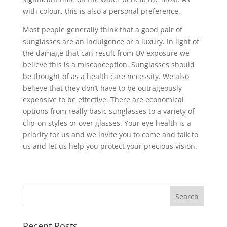
with colour, this is also a personal preference.
Most people generally think that a good pair of
sunglasses are an indulgence or a luxury. In light of
the damage that can result from UV exposure we
believe this is a misconception. Sunglasses should
be thought of as a health care necessity. We also
believe that they don’t have to be outrageously
expensive to be effective. There are economical
options from really basic sunglasses to a variety of
clip-on styles or over glasses. Your eye health is a
priority for us and we invite you to come and talk to
us and let us help you protect your precious vision.
Recent Posts