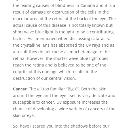
the leading causes of blindness in Canada and it is a
result of damage or destruction of the cells in the
macular area of the retina at the back of the eye. The
actual cause of this disease is not totally known but
short wave blue light is thought to be a contributing
factor. As I mentioned when discussing cataracts,
the crystalline lens has absorbed the UV rays and as
a result they do not cause as much damage to the
retina. However, the shorter wave blue light does
reach the retina and is believed to be one of the
culprits of this damage which results in the
destruction of our central vision.
Cancer:
The all too familiar “Big C”. Both the skin
around the eye and the eye itself is very delicate and
susceptible to cancer. UV exposure increases the
chance of developing a wide variety of cancers of the
skin or eye.
So, have I scared you into the shadows before our