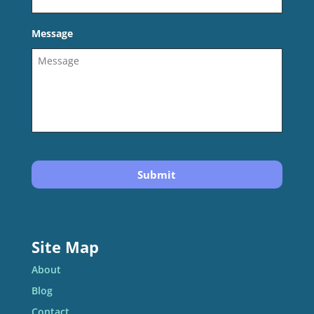
Message
Site Map
About
Blog
Contact