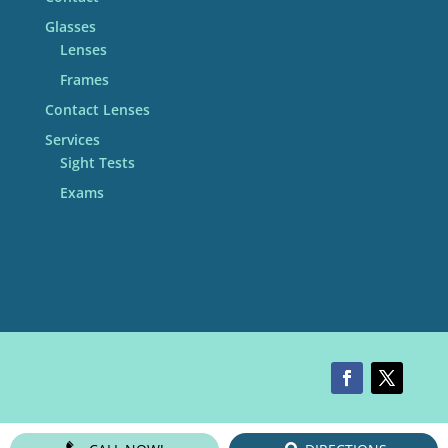
Glasses
Lenses
Frames
Contact Lenses
Services
Sight Tests
Exams