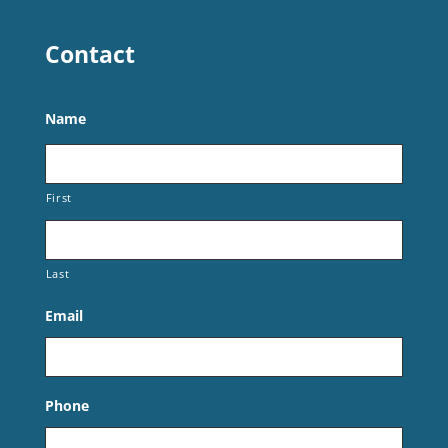
Contact
Name
First
Last
Email
Phone