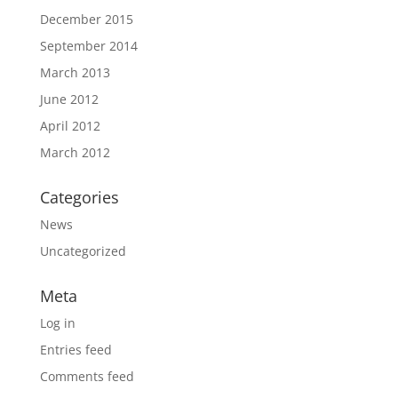
December 2015
September 2014
March 2013
June 2012
April 2012
March 2012
Categories
News
Uncategorized
Meta
Log in
Entries feed
Comments feed