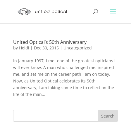
United Optical’s 50th Anniversary
by
Heidi
|
Dec 30, 2015
|
Uncategorized
In January 1997, I met one of the greatest opticians I
will ever know. A man who challenged me, inspired
me, and set me on the career path I am on today.
Now, as United Optical celebrates its 50th
anniversary, I am taking some time to reflect on the
life of the man...