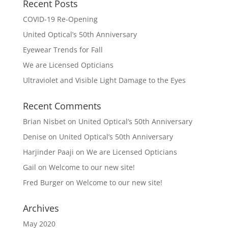
Recent Posts
COVID-19 Re-Opening
United Optical’s 50th Anniversary
Eyewear Trends for Fall
We are Licensed Opticians
Ultraviolet and Visible Light Damage to the Eyes
Recent Comments
Brian Nisbet
on
United Optical’s 50th Anniversary
Denise
on
United Optical’s 50th Anniversary
Harjinder Paaji
on
We are Licensed Opticians
Gail
on
Welcome to our new site!
Fred Burger
on
Welcome to our new site!
Archives
May 2020